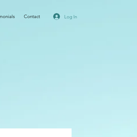
imonials
Contact
Log In