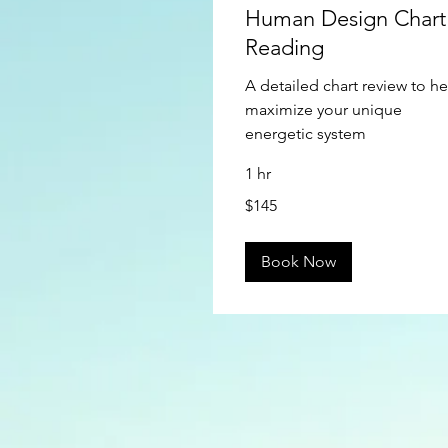
Human Design Chart
Reading
A detailed chart review to he
maximize your unique
energetic system
1 hr
145
$145
US
dollars
Book Now