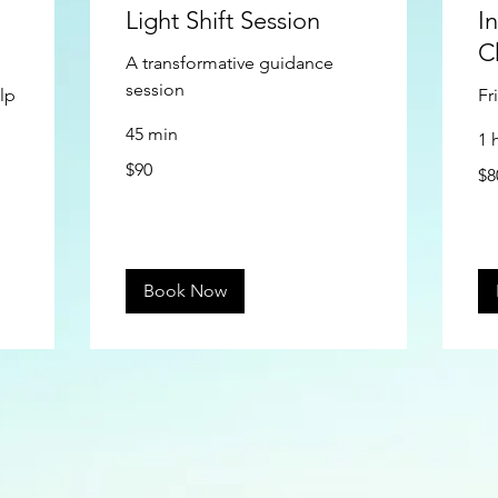
Light Shift Session
I
C
A transformative guidance
session
lp
Fr
45 min
1 
90
80
$90
US
$8
US
dollars
doll
Book Now