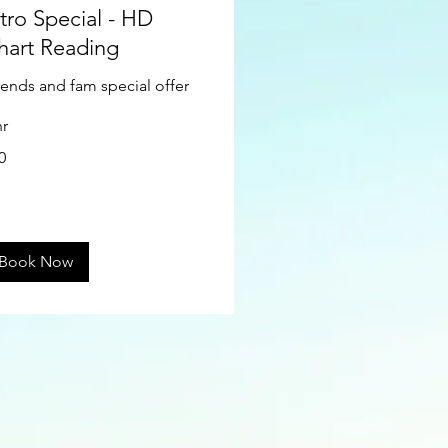
ntro Special - HD
hart Reading
iends and fam special offer
hr
0
ars
Book Now