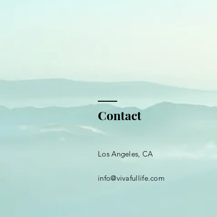
Contact
Los Angeles, CA
info@vivafullife.com