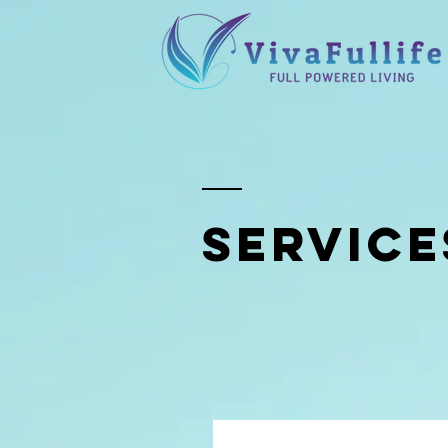
SERVICE