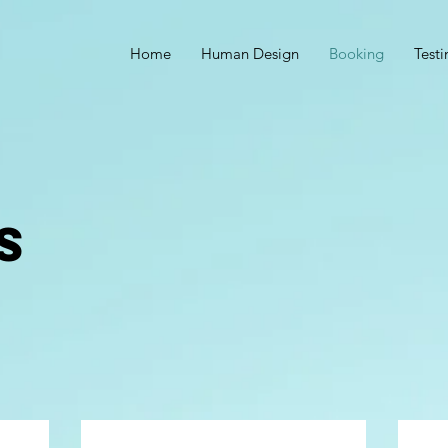
Home
Human Design
Booking
Test
S