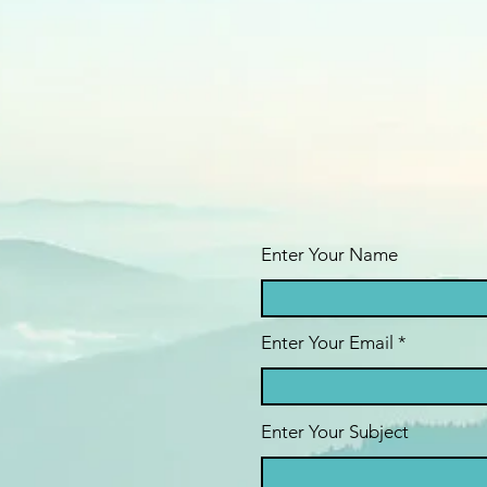
Enter Your Name
Enter Your Email
Enter Your Subject