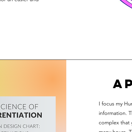
ap
I focus my Hu
information. T
complex that 