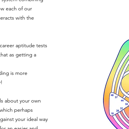
ow each of our
teracts with the
 career aptitude tests
that as getting a
ing is more
y!
ils about your own
 which perhaps
gainst your ideal way
for an easier and