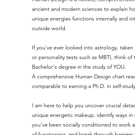
ancient and modern sciences to explain h
unique energies functions internally and in
outside world.
If you've ever looked into astrology, taken
or personality tests such as MBTI, think of 
Bachelor's degree in the study of YOU.
A comprehensive Human Design chart read
comparable to earning a Ph.D. in self-stud
I am here to help you uncover crucial deta
unique energetic makeup, identify ways in
you've been socially conditioned to work a
of functioning, and break through barriers 