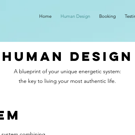
Home
Human Design
Booking
Test
human design
A blueprint of your unique energetic system:
the key to living your most authentic life.
em
e system combining