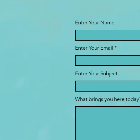
Enter Your Name
Enter Your Email
Enter Your Subject
What brings you here today