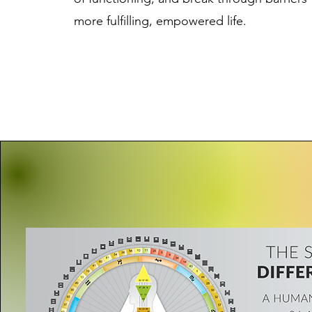
more fulfilling, empowered life.