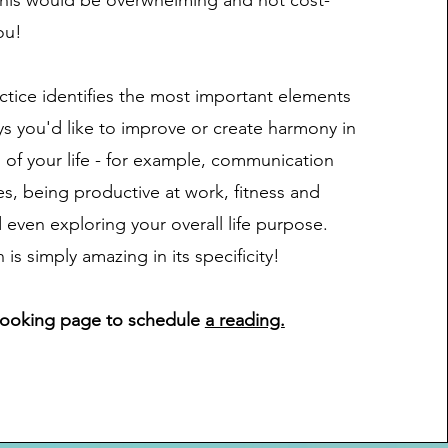
his would be overwhelming and not cost-
ou!
tice identifies the most important elements
ys you'd like to improve or create harmony in
s of your life - for example, communication
s, being productive at work, fitness and
 even exploring your overall life purpose.
s simply amazing in its specificity!
Booking page to schedule
a reading.