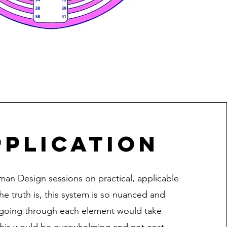
plication
man Design sessions on practical, applicable
he truth is, this system is so nuanced and
going through each element would take