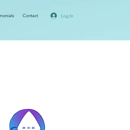
imonials
Contact
Log In