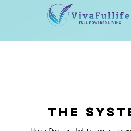
the syst
Human Design is a holistic, comprehensiv