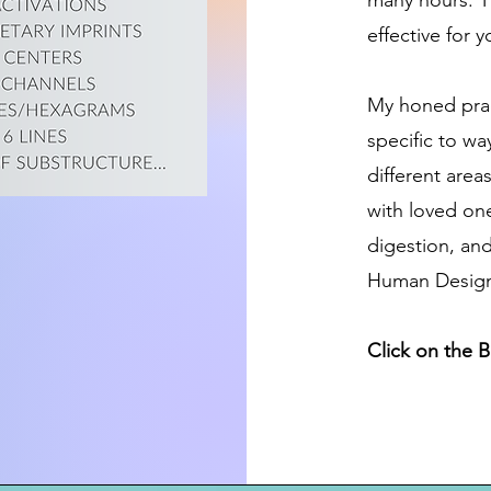
many hours. T
effective for y
My honed prac
specific to wa
different area
with loved one
digestion, and
Human Design i
Click on the 