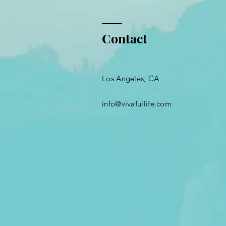
Contact
Los Angeles, CA
info@vivafullife.com