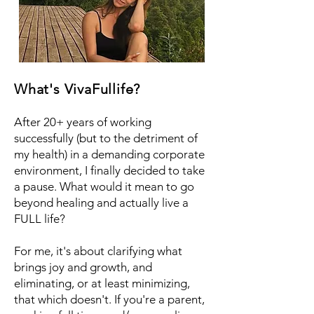
What's VivaFullife?
After 20+ years of working
successfully (but to the detriment of
my health) in a demanding corporate
environment, I finally decided to take
a pause. What would it mean to go
beyond healing and actually live a
FULL life?
For me, it's about clarifying what
brings joy and growth, and
eliminating, or at least minimizing,
that which doesn't. If you're a parent,