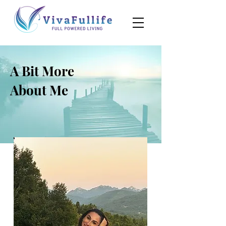
A Bit More
About Me