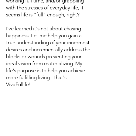
working full time, and/or grappling
with the stresses of everyday life, it
seems life is "full" enough, right?
I've learned it's not about chasing
happiness. Let me help you gain a
true understanding of your innermost
desires and incrementally address the
blocks or wounds preventing your
ideal vision from materializing. My
life's purpose is to help you achieve
more fulfilling living - that's
VivaFullife!