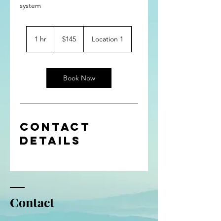
system
145
US
1 hr
1
$145
Location 1
dollars
h
Book Now
Contact
Details
Contact