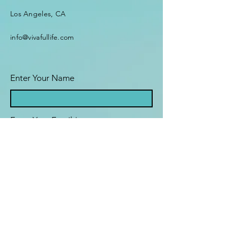
Los Angeles, CA
info@vivafullife.com
Enter Your Name
Enter Your Email
Enter Your Subject
What brings you here today?