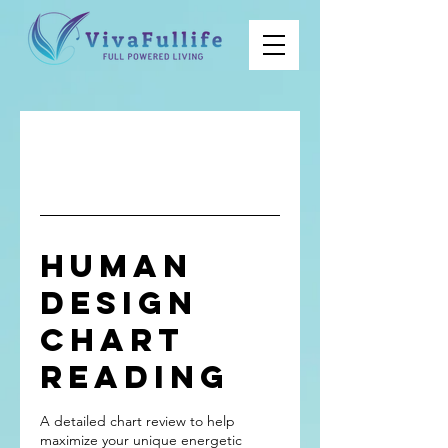
Human
Design
Chart
Reading
A detailed chart review to help
maximize your unique energetic